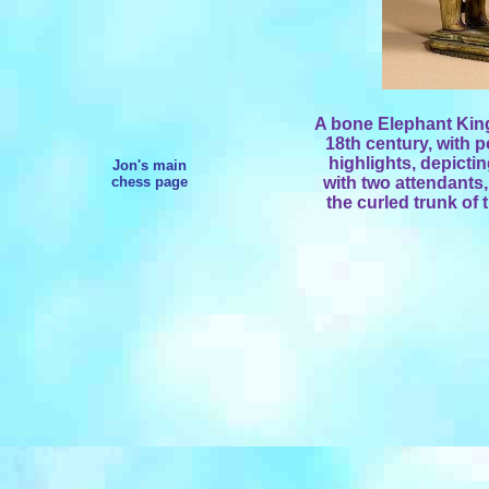
A bone Elephant King 
18th century, with 
highlights, depicti
Jon's main
chess page
with two attendants,
the curled trunk of