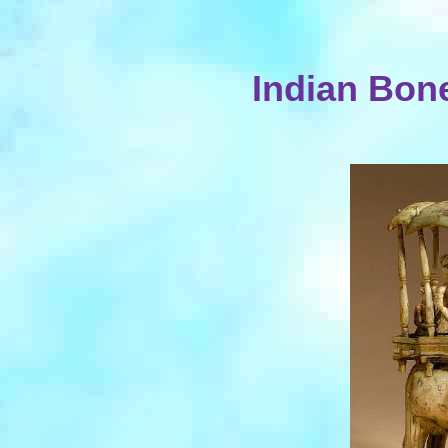
Indian Bon