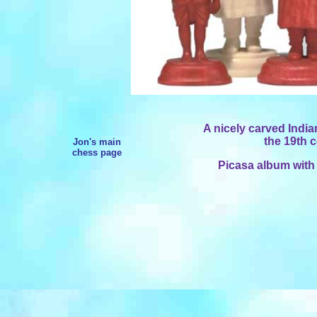
A nicely carved Indian
the 19th c
Jon's main
chess page
Picasa album with 