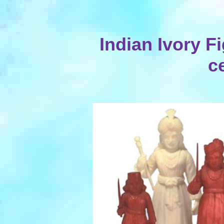
Indian Ivory Fi
c