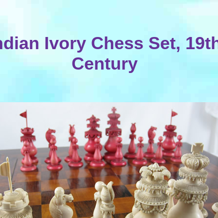
ndian Ivory Chess Set, 19t
Century