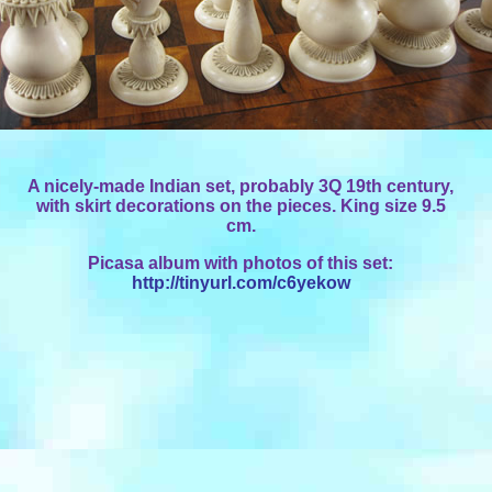
A nicely-made Indian set, probably 3Q 19th century,
with skirt decorations on the pieces. King size 9.5
cm.
Picasa album with photos of this set:
http://tinyurl.com/c6yekow