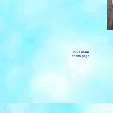
Jon's main
chess page