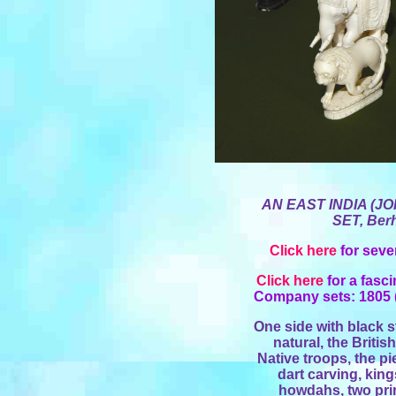
AN
EAST INDIA
(JO
SET, Ber
Click here
for seve
Click here
for a fasc
Company sets: 1805 (
One side with black s
natural, the Briti
Native troops, the p
dart carving, kin
howdahs, two pri