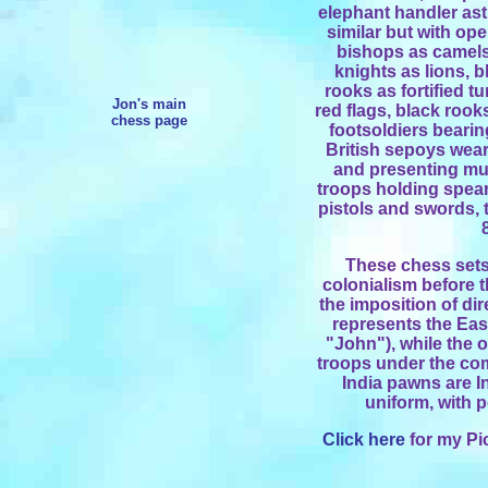
elephant handler ast
similar but with op
bishops as camels 
knights as lions, b
rooks as fortified t
Jon's main
red flags, black rook
chess page
footsoldiers bearin
British sepoys wear
and presenting mu
troops holding spear
pistols and swords, 
These chess sets 
colonialism before t
the imposition of di
represents the Ea
"John"), while the o
troops under the com
India pawns are I
uniform, with p
Click here
for my Pi