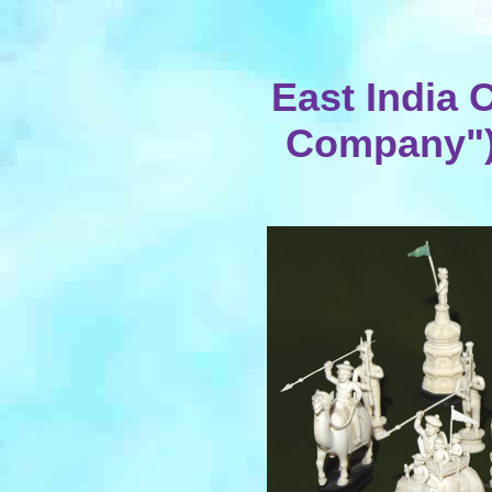
East India
Company") 