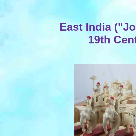
East India ("
19th Cent