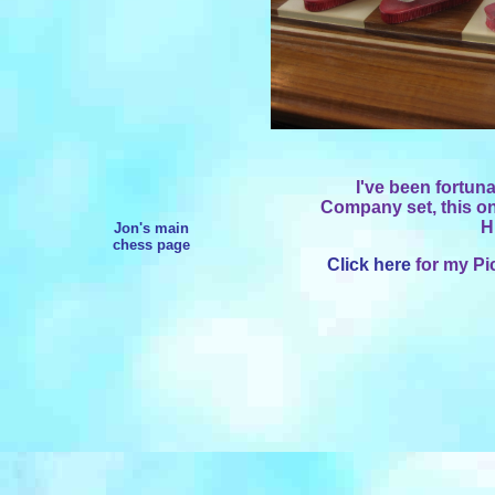
I've been fortun
Company set, this one
H
Jon's main
chess page
Click here
for my Pi