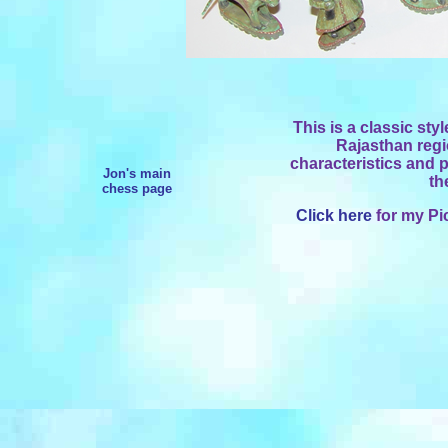
This is a classic sty
Rajasthan regi
characteristics and pa
Jon's main
th
chess page
Click here
for my Pi