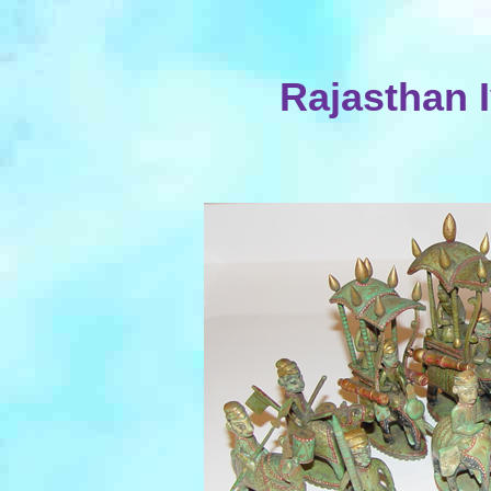
Rajasthan 