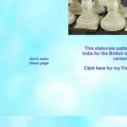
This elaborate patt
India for the British
centur
Jon's main
chess page
Click here
for my Pi