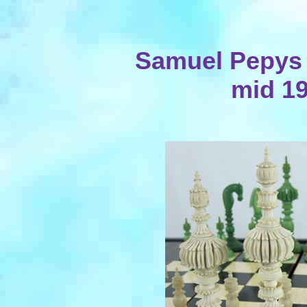
Samuel Pepys I
mid 19