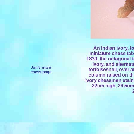
An Indian ivory, 
miniature chess tab
1830, the octagonal to
ivory, and alterna
Jon's main
tortoiseshell, over
chess page
column raised on thr
ivory chessmen stained
22cm high, 26.5cm