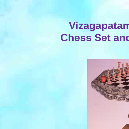
Vizagapatam
Chess Set and