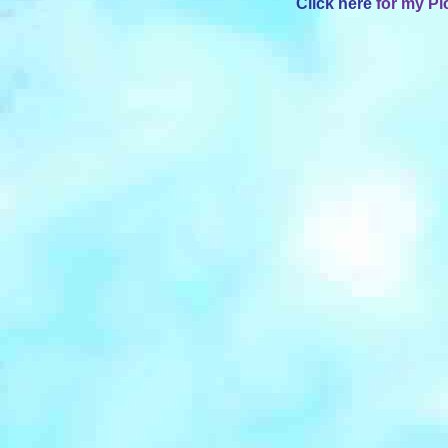
Click here
for my Pi