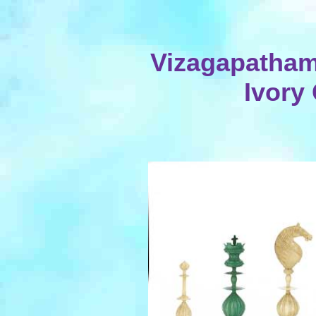
Vizagapatham
Ivory