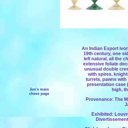
An Indian Export ivor
19th century, one sid
left natural, all the
extensive foliate de
unusual double cresc
with spires, knigh
turrets, pawns with 
presentation case (
Jon's main
high, t
chess page
Provenance: The Mar
J
Exhibited: Louvr
Divertissement