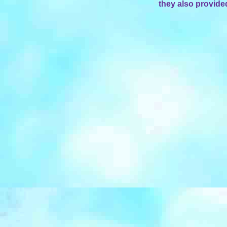
they also provide