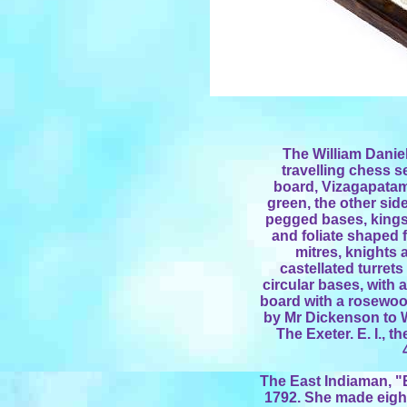
The William Daniel
travelling chess s
board, Vizagapatam,
green, the other side 
pegged bases, kings
and foliate shaped f
mitres, knights 
castellated turret
circular bases, with
board with a rosewoo
by Mr Dickenson to W
The Exeter. E. I., 
The East Indiaman, "E
1792. She made eight