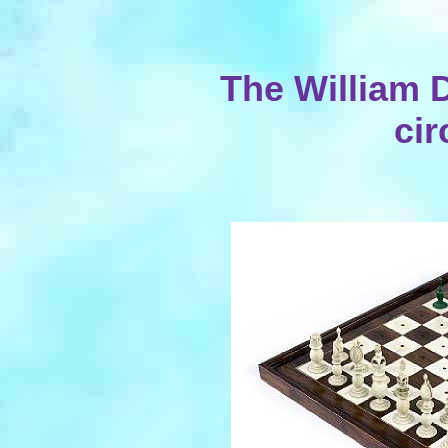
The William D
cir