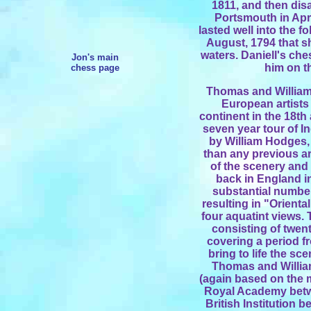
1811, and then dis
Portsmouth in Apr
lasted well into the fo
August, 1794 that s
waters. Daniell's ch
Jon's main
him on t
chess page
Thomas and William
European artists
continent in the 18th
seven year tour of In
by William Hodges, 
than any previous ar
of the scenery and 
back in England in
substantial number 
resulting in "Orienta
four aquatint views. 
consisting of twent
covering a period f
bring to life the sc
Thomas and William
(again based on the ma
Royal Academy betw
British Institution 