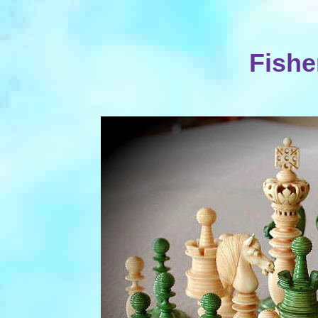
Fishe