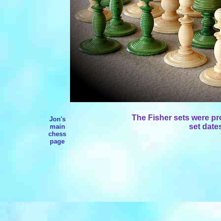
The Fisher sets were p
Jon's
set date
main
chess
page