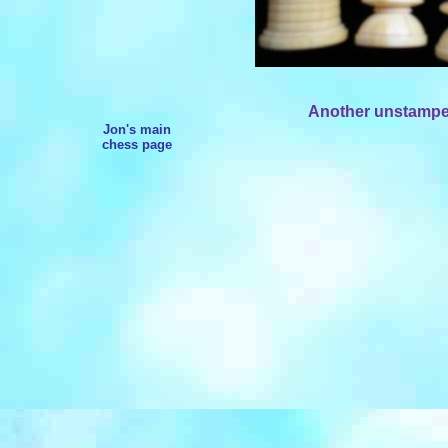
Another unstamped
Jon's main
chess page