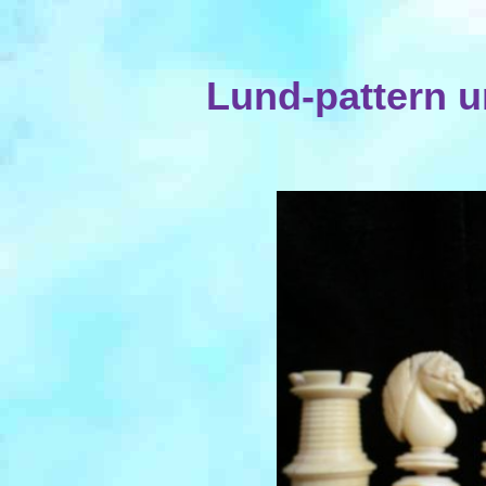
Lund-pattern u