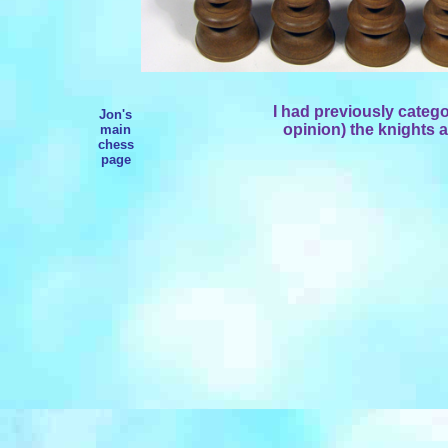
I had previously catego
Jon's
opinion) the knights ar
main
chess
page