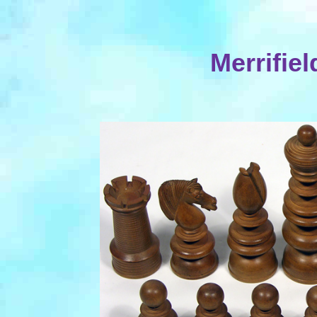
Merrifie