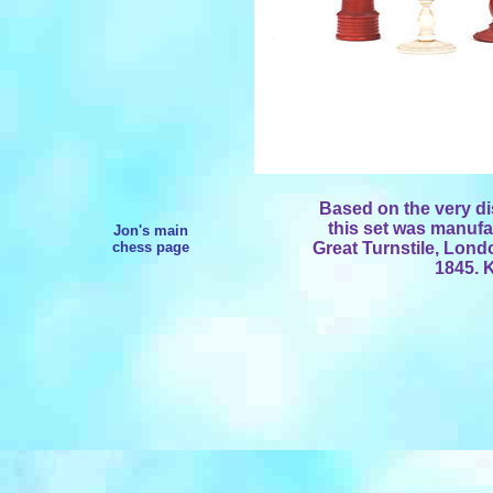
Based on the very dis
this set was manufa
Jon's main
chess page
Great Turnstile, Lon
1845. K