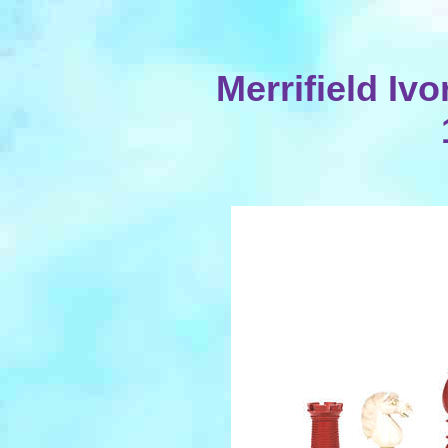
Merrifield Ivo