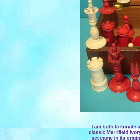
I am both fortunate a
classic Merrifield ivor
set came in its origi