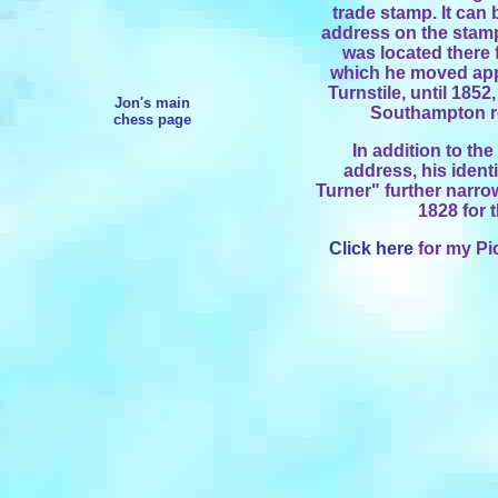
trade stamp. It can 
address on the stamp 
was located there 
which he moved appr
Turnstile, until 185
Jon's main
Southampton ro
chess page
In addition to th
address, his ident
Turner" further narro
1828 for 
Click here
for my Pi