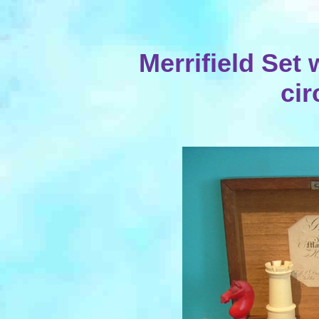
Merrifield Set
cir