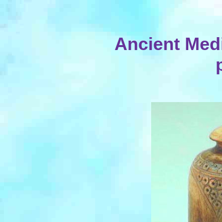
Ancient Med