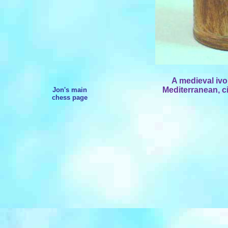
A medieval ivo
Mediterranean, ci
Jon's main
chess page