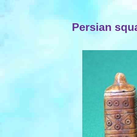
Persian squ