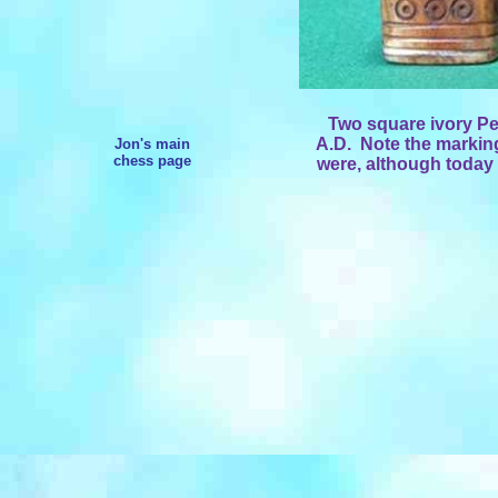
Two square ivory Pe
A.D. Note the marking
Jon's main
chess page
were, although today