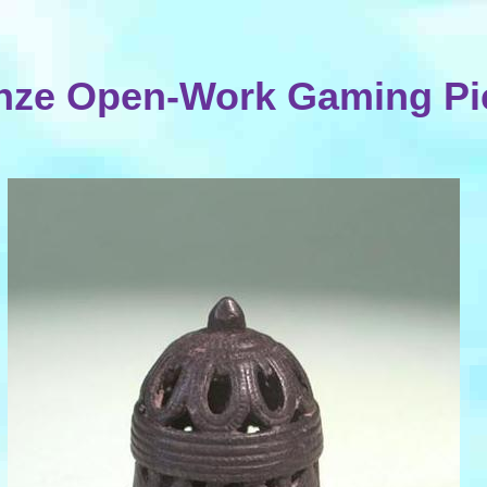
nze Open-Work Gaming Pi