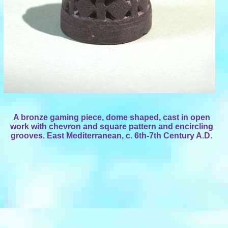
A bronze gaming piece, dome shaped, cast in open
work with chevron and square pattern and encircling
grooves. East Mediterranean, c. 6th-7th Century A.D.