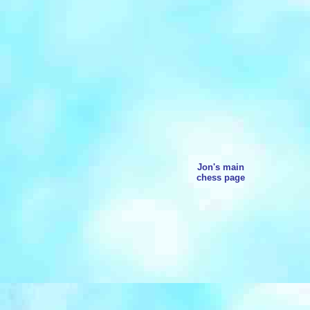
Jon's main
chess page