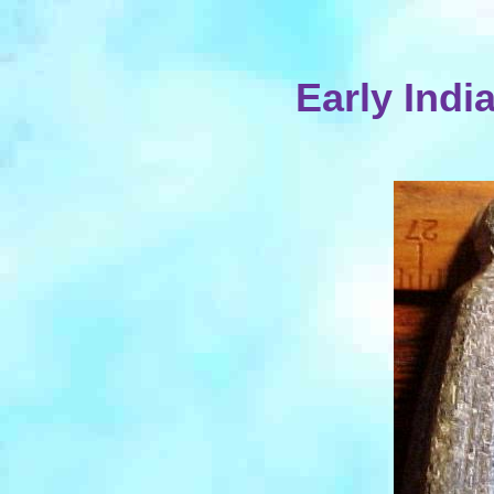
Early Indi