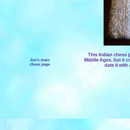
This Indian chess 
Middle Ages, but it cou
Jon's main
chess page
date it with 