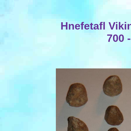
Hnefetafl Vik
700 -