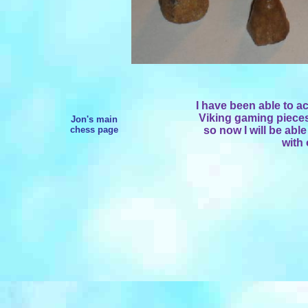
I have been able to ac
Viking gaming pieces 
Jon's main
chess page
so now I will be able
with 