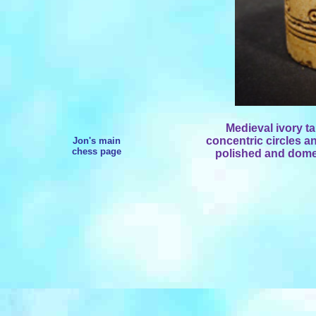
Medieval ivory t
concentric circles an
Jon's main
chess page
polished and dome