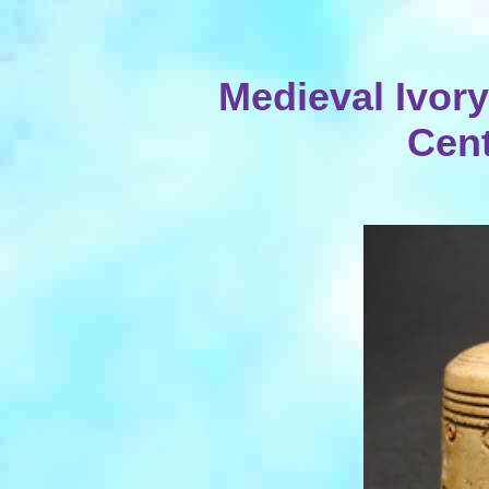
Medieval Ivory
Cent