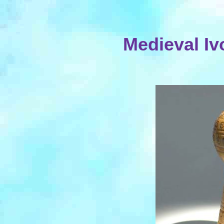
Medieval Iv