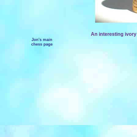
An interesting ivory
Jon's main
chess page