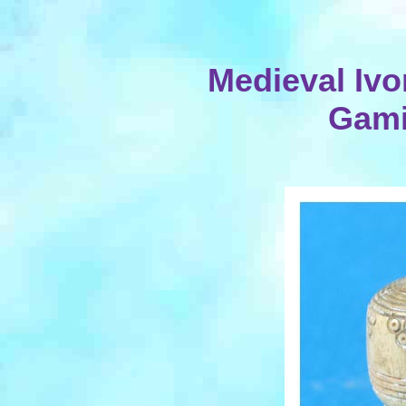
Medieval Ivo
Gami