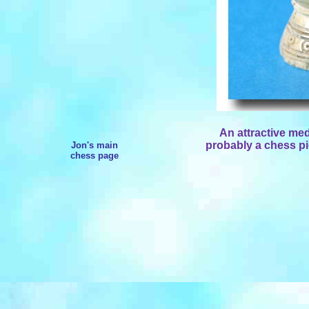
An attractive med
probably a chess pi
Jon's main
chess page