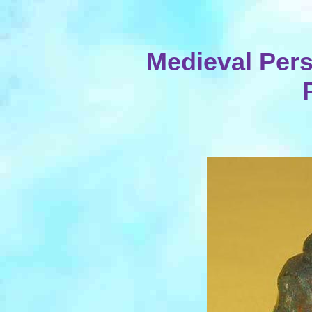
Medieval Per