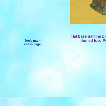
Flat base gaming p
domed top.
Pe
Jon's main
chess page