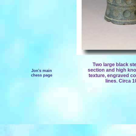
Two large black st
section and high kno
Jon's main
chess page
texture, engraved co
lines. Circa 1