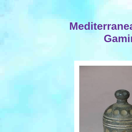
Mediterranea
Gami