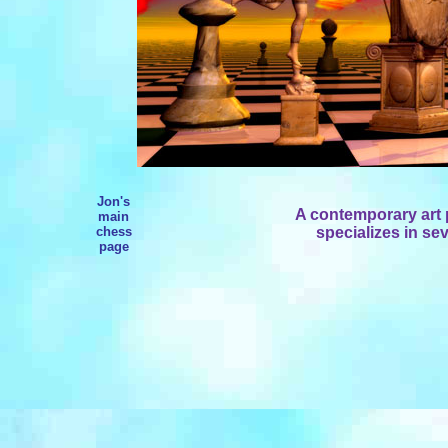
Jon's
A contemporary art p
main
chess
specializes in se
page