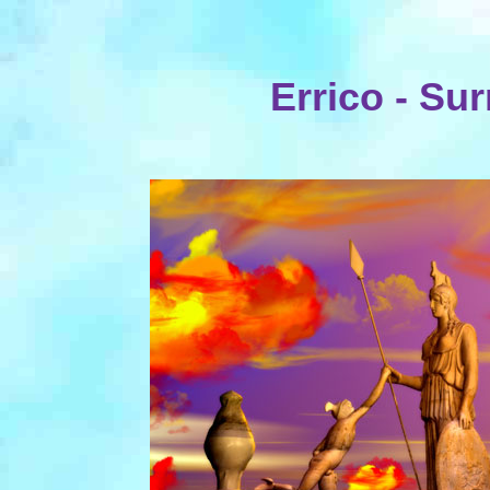
Errico - Sur