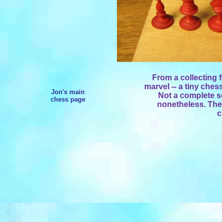
From a collecting 
marvel -- a tiny ches
Jon's main
Not a complete s
chess page
nonetheless. The
c