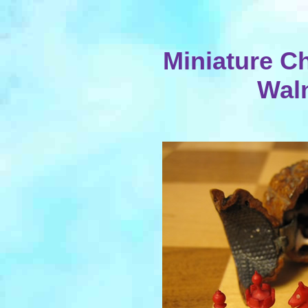
Miniature Ch
Wal