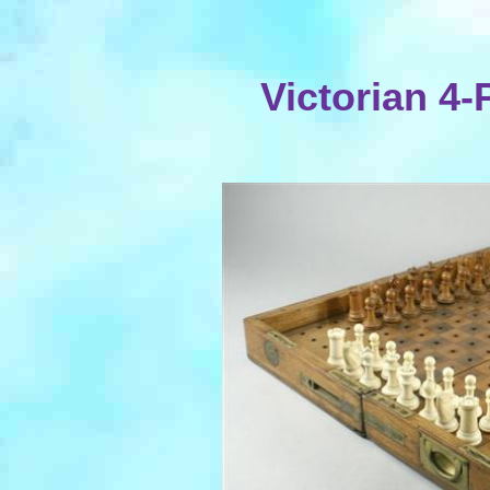
Victorian 4-