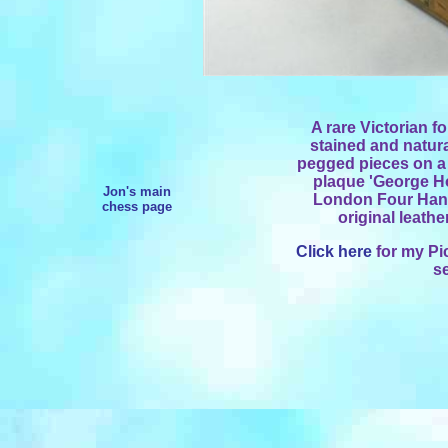
A rare Victorian f
stained and natur
pegged pieces on a 
plaque 'George Ho
Jon's main
London Four Hand
chess page
original leathe
Click here
for my Pi
s