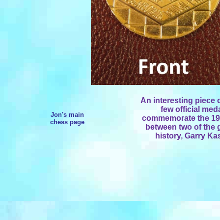
An interesting piece 
few official med
Jon's main
commemorate the 19
chess page
between two of the g
history, Garry K