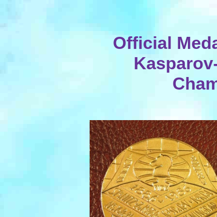
Official Meda
Kasparov
Cham