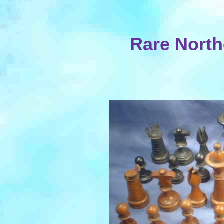
Rare North