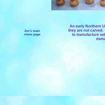
An early Northern Up
they are not carved.
Jon's main
chess page
to manufacture sets
dama