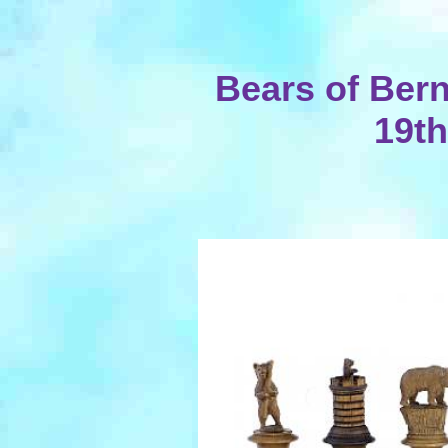
Bears of Ber
19th