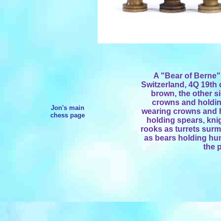
A "Bear of Berne"
Switzerland, 4Q 19th 
brown, the other si
crowns and holdin
Jon's main
wearing crowns and 
chess page
holding spears, knig
rooks as turrets sur
as bears holding hunt
the 