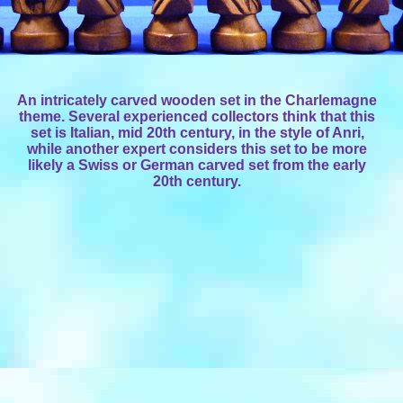
An intricately carved wooden set in the Charlemagne
theme. Several experienced collectors think that this
set is Italian, mid 20th century, in the style of Anri,
while another expert considers this set to be more
likely a Swiss or German carved set from the early
20th century.