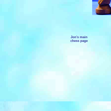
Jon's main
chess page