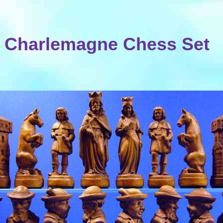
Charlemagne Chess Set