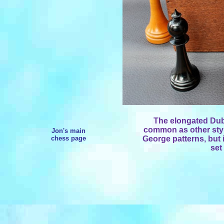
The elongated Dubl
common as other styl
Jon's main
chess page
George patterns, but 
set