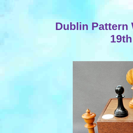
Dublin Pattern
19th