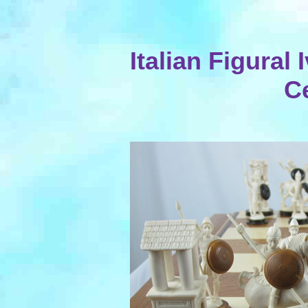
Italian Figural 
C