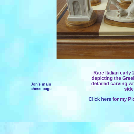
Rare Italian early 
depicting the Gree
detailed carving wi
Jon's main
chess page
side
Click here
for my Pi