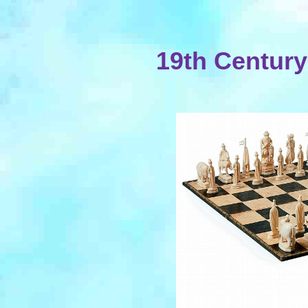
19th Centur