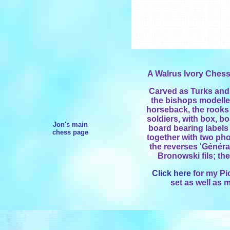
A Walrus Ivory Chess
Carved as Turks and
the bishops modelle
horseback, the rooks
soldiers, with box, b
Jon's main
board bearing labels
chess page
together with two ph
the reverses 'Généra
Bronowski fils; the 
Click here
for my Pi
set as well as