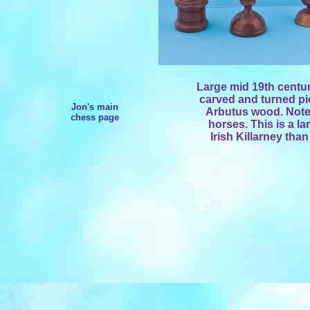
Large mid 19th centur
carved and turned pi
Jon's main
Arbutus wood. Note 
chess page
horses. This is a l
Irish Killarney tha