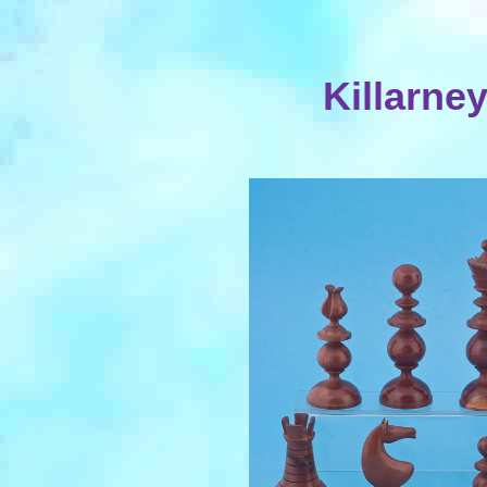
Killarne