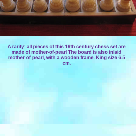
A rarity: all pieces of this 19th century chess set are
made of mother-of-pearl The board is also inlaid
mother-of-pearl, with a wooden frame. King size 6.5
cm.