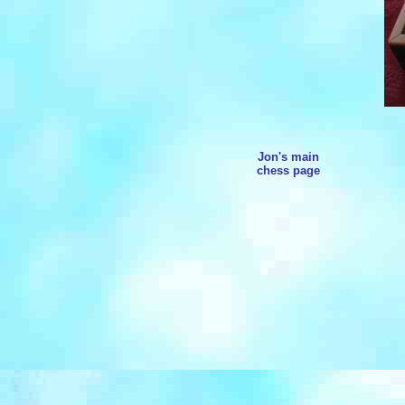
Jon's main
chess page