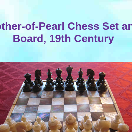
ther-of-Pearl Chess Set a
Board, 19th Century