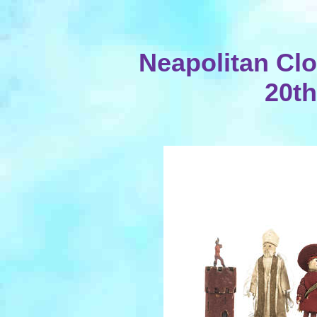
Neapolitan Clot
20th