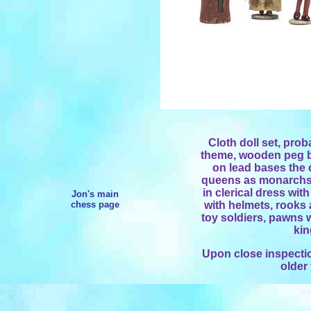
Cloth doll set, prob
theme, wooden peg bo
on lead bases the o
queens as monarchs 
in clerical dress wit
Jon's main
chess page
with helmets, rooks 
toy soldiers, pawns 
kin
Upon close inspectio
older 