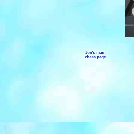
Jon's main
chess page