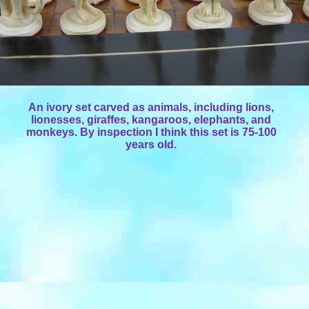
An ivory set carved as animals, including lions,
lionesses, giraffes, kangaroos, elephants, and
monkeys. By inspection I think this set is 75-100
years old.