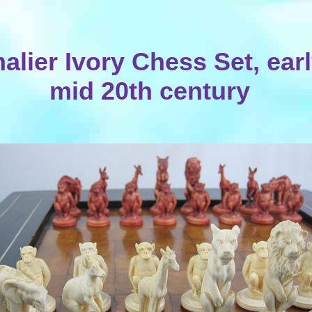
alier Ivory Chess Set, earl
mid 20th century