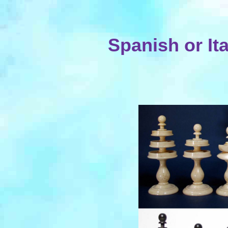
Spanish or It