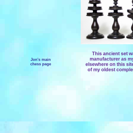
This ancient set 
manufacturer as my
Jon's main
chess page
elsewhere on this sit
of my oldest complet