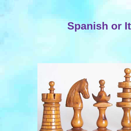
Spanish or I