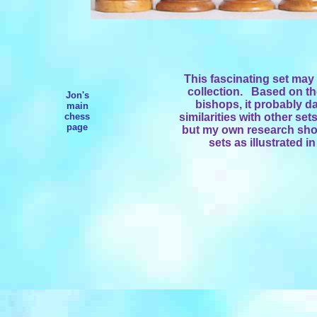
This fascinating set may 
collection. Based on the
Jon's
bishops, it probably da
main
chess
similarities with other se
page
but my own research show
sets as illustrated i