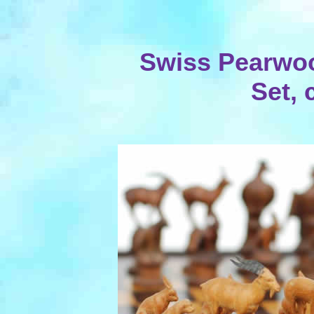
Swiss Pearwoo
Set, 