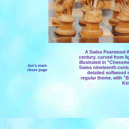
A Swiss Pearwood An
century, carved from li
illustrated in "Chessm
Jon's main
Swiss nineteenth-centu
chess page
detailed softwood 
regular theme, with "
Kin