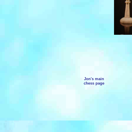
Jon's main
chess page