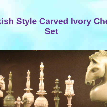
kish Style Carved Ivory Ch
Set