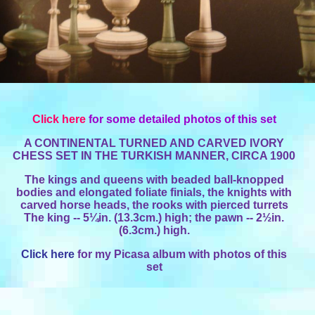
Click here
for some detailed photos of this set
A CONTINENTAL TURNED AND CARVED IVORY
CHESS SET IN THE TURKISH MANNER, CIRCA 1900
The kings and queens with beaded ball-knopped
bodies and elongated foliate finials, the knights with
carved horse heads, the rooks with pierced turrets
The king -- 5¼in. (13.3cm.) high; the pawn -- 2½in.
(6.3cm.) high.
Click here
for my Picasa album with photos of this
set