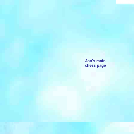
Jon's main
chess page