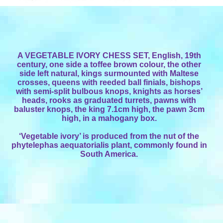
A VEGETABLE IVORY CHESS SET, English, 19th
century, one side a toffee brown colour, the other
side left natural, kings surmounted with Maltese
crosses, queens with reeded ball finials, bishops
with semi-split bulbous knops, knights as horses’
heads, rooks as graduated turrets, pawns with
baluster knops, the king 7.1cm high, the pawn 3cm
high, in a mahogany box.
‘Vegetable ivory’ is produced from the nut of the
phytelephas aequatorialis plant, commonly found in
South America.