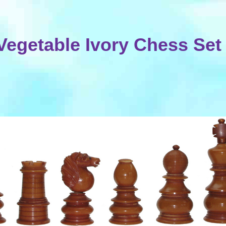
Vegetable Ivory Chess Set