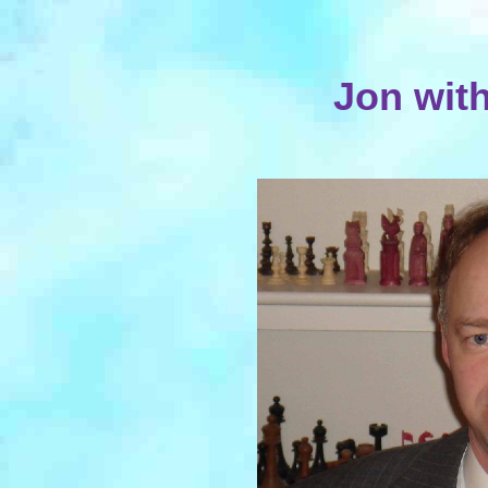
Jon wit