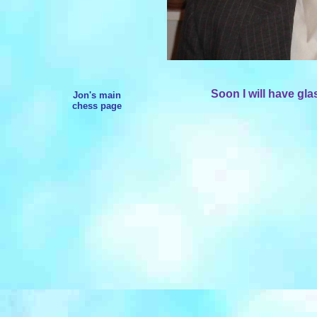
Soon I will have gla
Jon's main
chess page