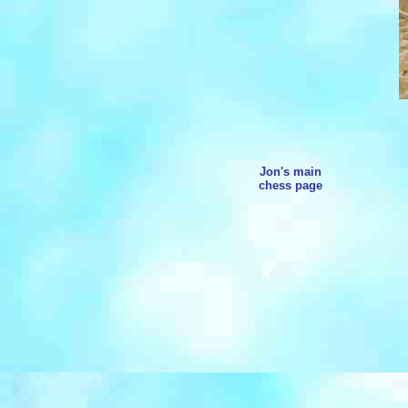
Jon's main
chess page