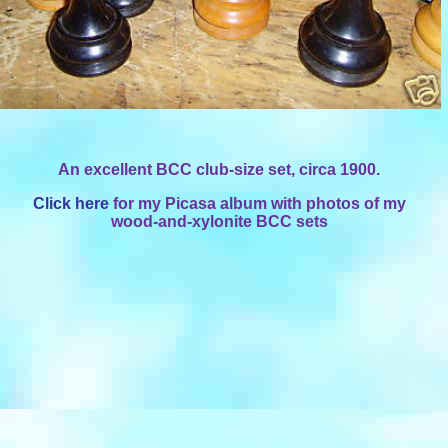
An excellent BCC club-size set, circa 1900.
Click here
for my Picasa album with photos of my
wood-and-xylonite BCC sets