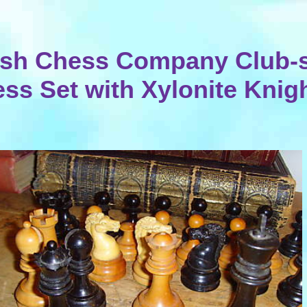
tish Chess Company Club-s
ss Set with Xylonite Knig