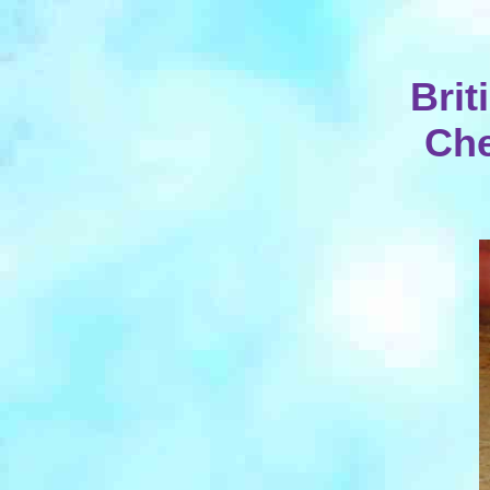
Bri
Che