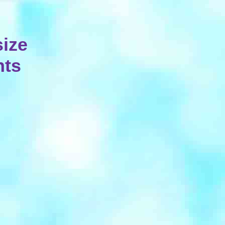
ize
hts