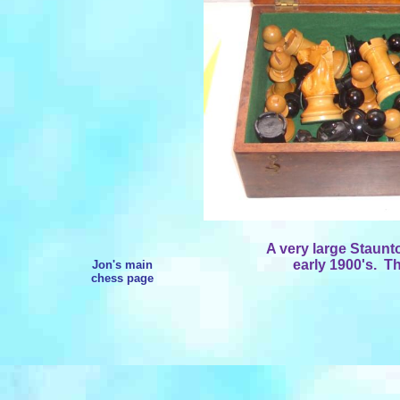
A very large Staunt
early 1900's. Th
Jon's main
chess page