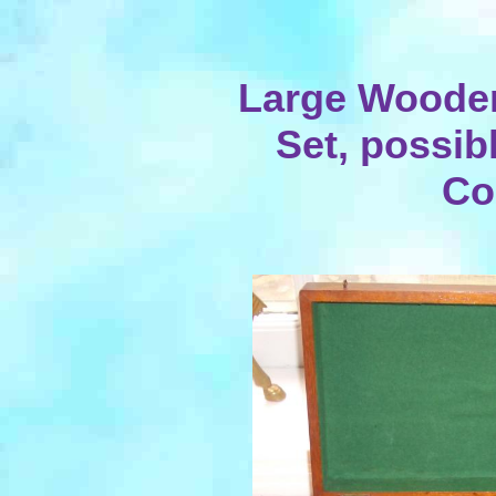
Large Woode
Set, possib
Co