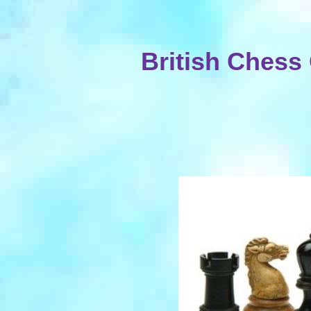
British Ches