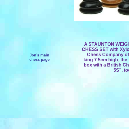
A STAUNTON WEI
CHESS SET with Xylon
Chess Company of S
Jon's main
chess page
king 7.5cm high, th
box with a British C
5S", to