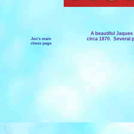
A beautiful Jaques 
circa 1870. Several
Jon's main
chess page