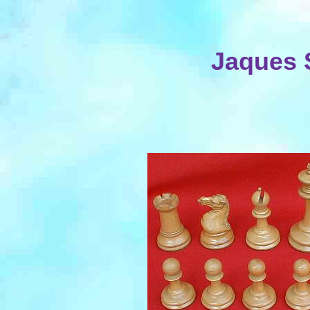
Jaques 