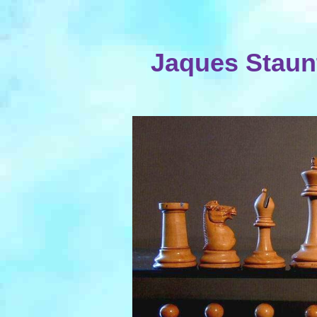
Jaques Staunt