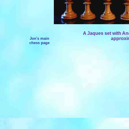
A Jaques set with An
approxim
Jon's main
chess page